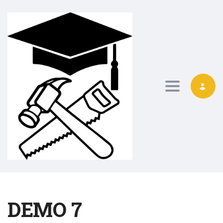
Toggle nav
DEMO 7