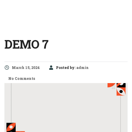
DEMO 7
March 15, 2024
Posted by:
admin
No Comments