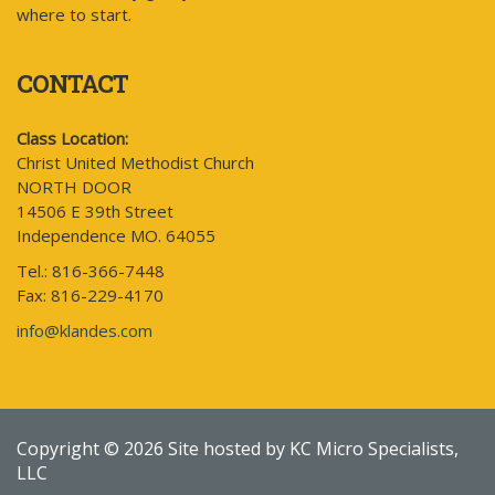
where to start.
CONTACT
Class Location:
Christ United Methodist Church
NORTH DOOR
14506 E 39th Street
Independence MO. 64055
Tel.: 816-366-7448
Fax: 816-229-4170
info@klandes.com
Copyright © 2026 Site hosted by KC Micro Specialists,
LLC