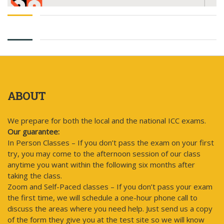
ABOUT
We prepare for both the local and the national ICC exams.
Our guarantee:
In Person Classes – If you don’t pass the exam on your first
try, you may come to the afternoon session of our class
anytime you want within the following six months after
taking the class.
Zoom and Self-Paced classes – If you don’t pass your exam
the first time, we will schedule a one-hour phone call to
discuss the areas where you need help. Just send us a copy
of the form they give you at the test site so we will know