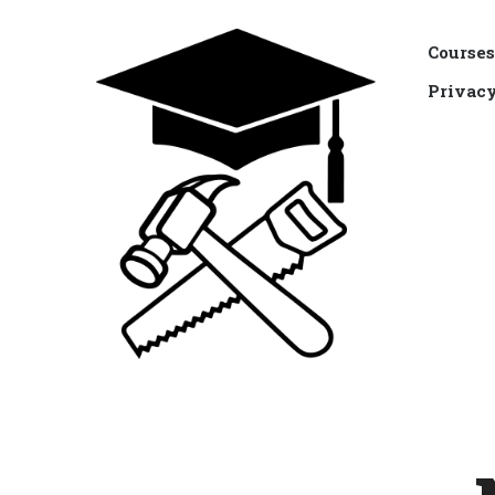
Courses
Privacy