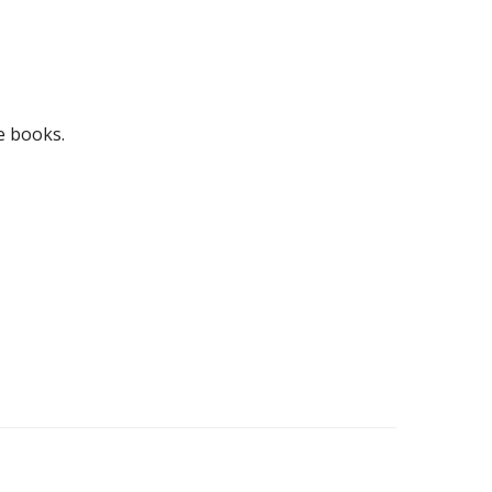
e books.