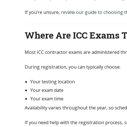
If you’re unsure,
review our guide to choosing t
Where Are ICC Exams 
Most ICC contractor exams are administered t
During registration, you can typically choose:
Your testing location
Your exam date
Your exam time
Availability varies throughout the year, so sched
If you need help with the registration process,
s