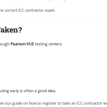
he correct ICC contractor exam.
Taken?
hrough
Pearson VUE
testing centers.
uling early is often a good idea.
ee our guide on how to register to take an ICC contractor 