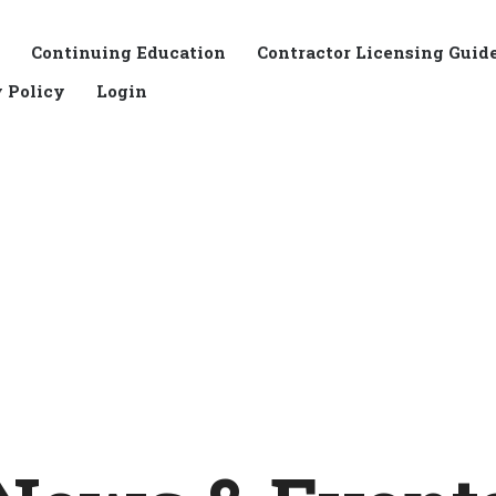
Continuing Education
Contractor Licensing Guid
 Policy
Login