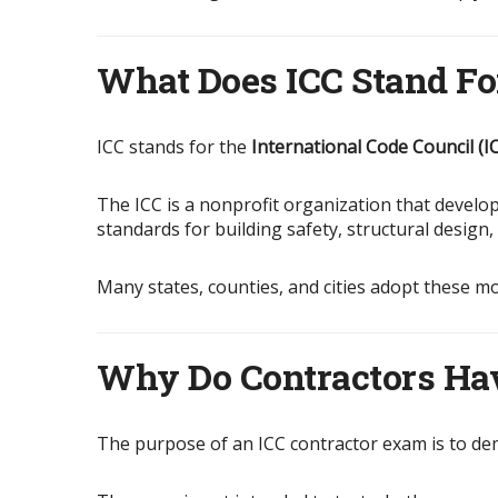
What Does ICC Stand Fo
ICC stands for the
International Code Council (I
The ICC is a nonprofit organization that devel
standards for building safety, structural design
Many states, counties, and cities adopt these m
Why Do Contractors Ha
The purpose of an ICC contractor exam is to de