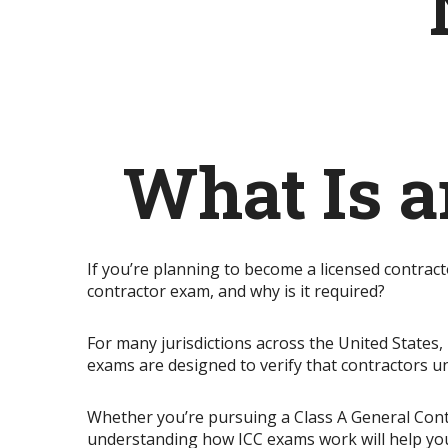
What Is a
If you’re planning to become a licensed contrac
contractor exam, and why is it required?
For many jurisdictions across the United States,
exams are designed to verify that contractors u
Whether you’re pursuing a Class A General Contrac
understanding how ICC exams work will help you