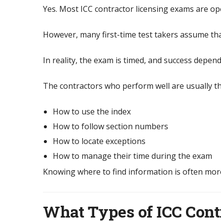
Yes. Most ICC contractor licensing exams are o
However, many first-time test takers assume th
In reality, the exam is timed, and success depen
The contractors who perform well are usually 
How to use the index
How to follow section numbers
How to locate exceptions
How to manage their time during the exam
Knowing where to find information is often mor
What Types of ICC Cont