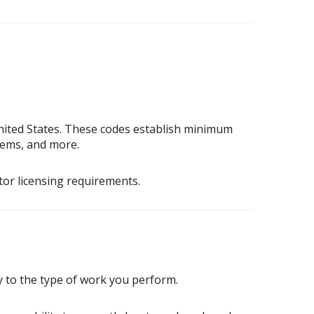
nited States. These codes establish minimum
stems, and more.
tor licensing requirements.
 to the type of work you perform.