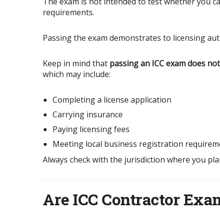
The exam is not intended to test whether you can 
requirements.
Passing the exam demonstrates to licensing aut
Keep in mind that
passing an ICC exam does not 
which may include:
Completing a license application
Carrying insurance
Paying licensing fees
Meeting local business registration requirem
Always check with the jurisdiction where you pla
Are ICC Contractor Ex