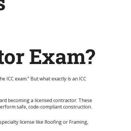
s
ctor Exam?
he ICC exam.” But what exactly is an ICC
oward becoming a licensed contractor. These
perform safe, code-compliant construction.
specialty license like Roofing or Framing,