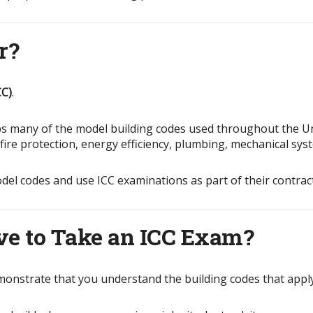
r?
CC)
.
ops many of the model building codes used throughout the U
, fire protection, energy efficiency, plumbing, mechanical sy
odel codes and use ICC examinations as part of their contrac
ve to Take an ICC Exam?
monstrate that you understand the building codes that apply