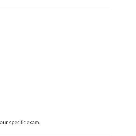
our specific exam.