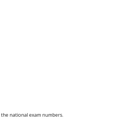
of the national exam numbers.