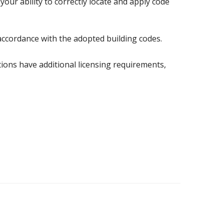
your ability to correctly locate and apply code
accordance with the adopted building codes.
ctions have additional licensing requirements,