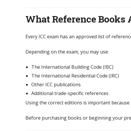
What Reference Books 
Every ICC exam has an approved list of referenc
Depending on the exam, you may use:
The International Building Code (IBC)
The International Residential Code (IRC)
Other ICC publications
Additional trade-specific references
Using the correct editions is important because 
Before purchasing books or beginning your prep