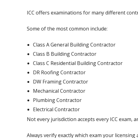
ICC offers examinations for many different contra
Some of the most common include:
Class A General Building Contractor
Class B Building Contractor
Class C Residential Building Contractor
DR Roofing Contractor
DW Framing Contractor
Mechanical Contractor
Plumbing Contractor
Electrical Contractor
Not every jurisdiction accepts every ICC exam, 
Always verify exactly which exam your licensing 