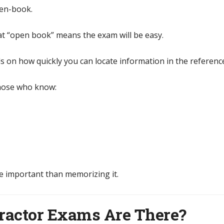
pen-book.
at “open book” means the exam will be easy.
ds on how quickly you can locate information in the referenc
those who know:
e important than memorizing it.
ractor Exams Are There?