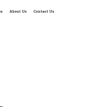
es
About Us
Contact Us