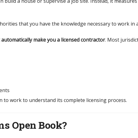
build a house or supervise a job site. Instead, it measures 
horities that you have the knowledge necessary to work in 
automatically make you a licensed contractor
. Most jurisdi
ents
n to work to understand its complete licensing process.
ams Open Book?