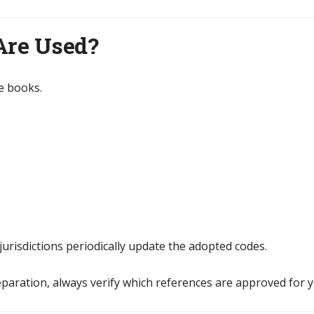
Are Used?
e books.
jurisdictions periodically update the adopted codes.
aration, always verify which references are approved for y