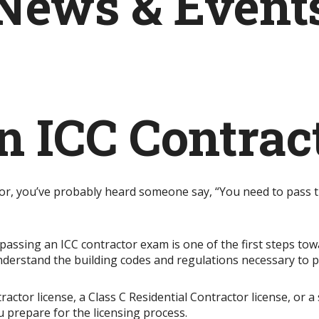
News & Event
n ICC Contra
tor, you’ve probably heard someone say, “You need to pass t
 passing an ICC contractor exam is one of the first steps t
nderstand the building codes and regulations necessary to 
tor license, a Class C Residential Contractor license, or a 
 prepare for the licensing process.