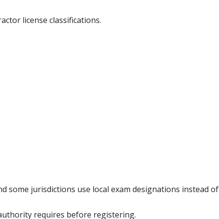
ctor license classifications.
and some jurisdictions use local exam designations instead 
authority requires before registering.